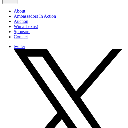
About
Ambassadors In Action
Auction
Win a Lexus!
Sponsors
Contact
twitter