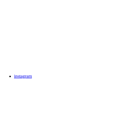
instagram