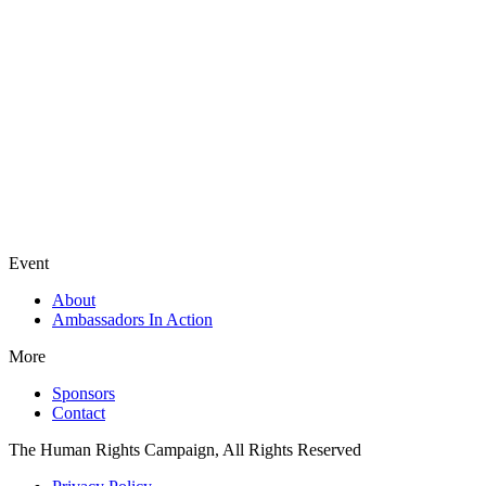
Event
About
Ambassadors In Action
More
Sponsors
Contact
The Human Rights Campaign, All Rights Reserved