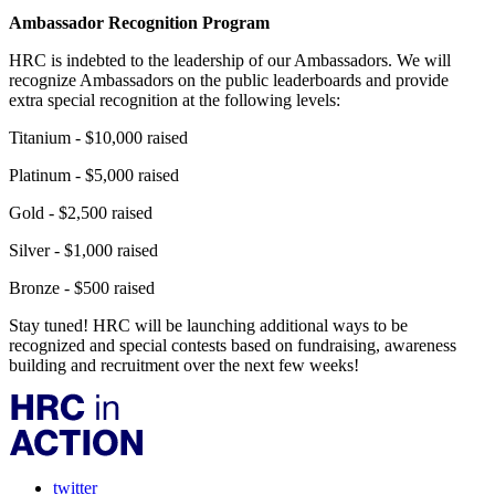
Ambassador Recognition Program
HRC is indebted to the leadership of our Ambassadors. We will
recognize Ambassadors on the public leaderboards and provide
extra special recognition at the following levels:
Titanium - $10,000 raised
Platinum - $5,000 raised
Gold - $2,500 raised
Silver - $1,000 raised
Bronze - $500 raised
Stay tuned! HRC will be launching additional ways to be
recognized and special contests based on fundraising, awareness
building and recruitment over the next few weeks!
twitter