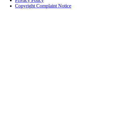
Privacy Policy
Copyright Complaint Notice