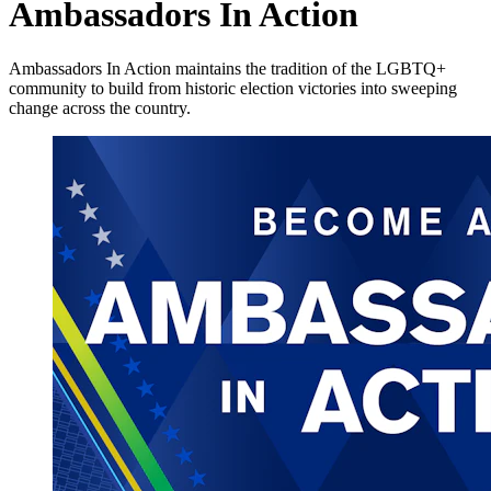
Ambassadors In Action
Ambassadors In Action maintains the tradition of the LGBTQ+
community to build from historic election victories into sweeping
change across the country.