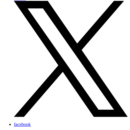
facebook