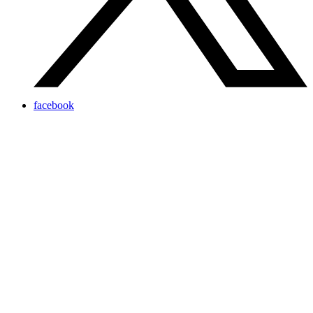
facebook