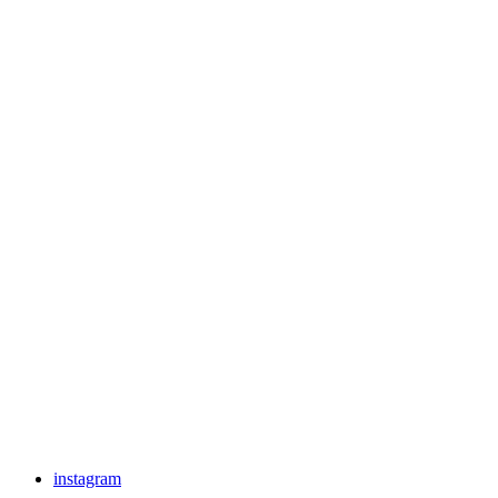
instagram