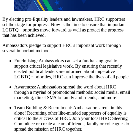
By electing pro-Equality leaders and lawmakers, HRC supporters
set the stage for progress. Now is the time to ensure that important
LGBTQ+ priorities move forward as well as protect the progress
that has been achieved.
Ambassadors pledge to support HRC's important work through
several important methods:
Fundraising: Ambassadors can set a fundraising goal to
support critical legislative work. By ensuring that recently
elected political leaders are informed about imperative
LGBTQ+ priorities, HRC can improve the lives of all people.
Awareness: Ambassadors spread the word about HRC
through a myriad of promotional methods: social media, email
marketing, direct SMS to family and friends, and more!
Team Building & Recruitment: Ambassadors aren't in this
alone! Recruiting other like-minded supporters of equality is
critical to the success of HRC. Join your local HRC Steering
Committee or create a team of friends, family or colleagues to
spread the mission of HRC together.