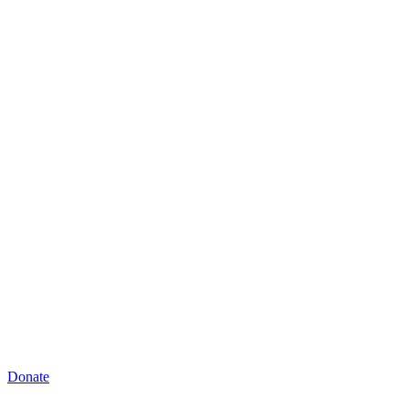
Donate