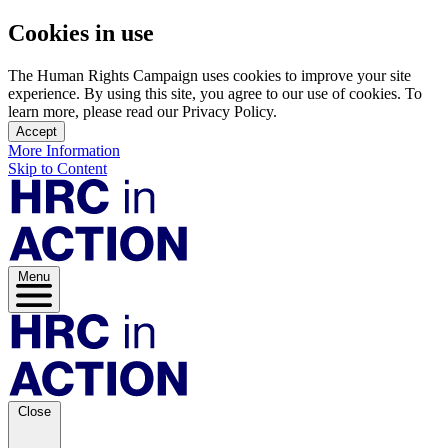
Cookies in use
The Human Rights Campaign uses cookies to improve your site
experience. By using this site, you agree to our use of cookies. To
learn more, please read our Privacy Policy.
Accept
More Information
Skip to Content
Menu
Close